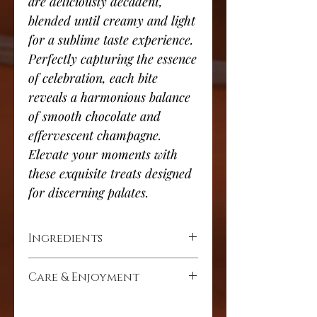
are deliciously decadent,
blended until creamy and light
for a sublime taste experience.
Perfectly capturing the essence
of celebration, each bite
reveals a harmonious balance
of smooth chocolate and
effervescent champagne.
Elevate your moments with
these exquisite treats designed
for discerning palates.
Ingredients
Cocoa solids (min 72%), cocoa mass,
Care & Enjoyment
cocoa butter, cocoa powder, butter,
milk powder, alcohol 2% - Rémy
Store in a dry place at room
Martin VSOP, sugar, soya lecithin,