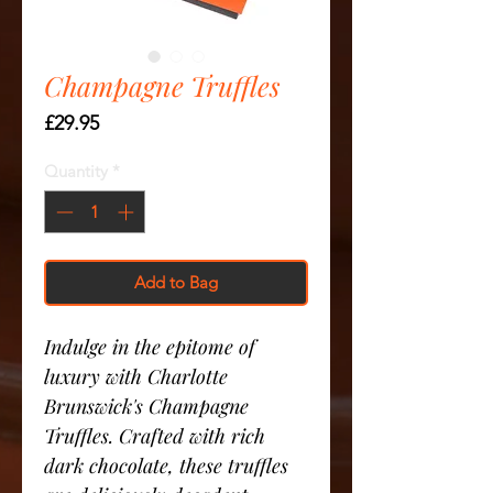
Champagne Truffles
Price
£29.95
Quantity
*
Add to Bag
Indulge in the epitome of
luxury with Charlotte
Brunswick's Champagne
Truffles. Crafted with rich
dark chocolate, these truffles