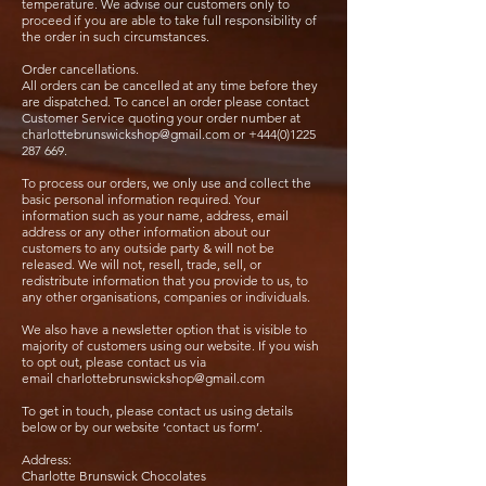
temperature. We advise our customers only to
proceed if you are able to take full responsibility of
the order in such circumstances.
Order cancellations.
All orders can be cancelled at any time before they
are dispatched. To cancel an order please contact
Customer Service quoting your order number at
charlottebrunswickshop@gmail.com
or
+444(0)1225
287 669
.
To process our orders, we only use and collect the
basic personal information required. Your
information such as your name, address, email
address or any other information about our
customers to any outside party & will not be
released. We will not, resell, trade, sell, or
redistribute information that you provide to us, to
any other organisations, companies or individuals.
We also have a newsletter option that is visible to
majority of customers using our website. If you wish
to opt out, please contact us via
email
charlottebrunswickshop@gmail.com
To get in touch, please contact us using details
below or by our website ‘contact us form’.
Address:
Charlotte Brunswick Chocolates