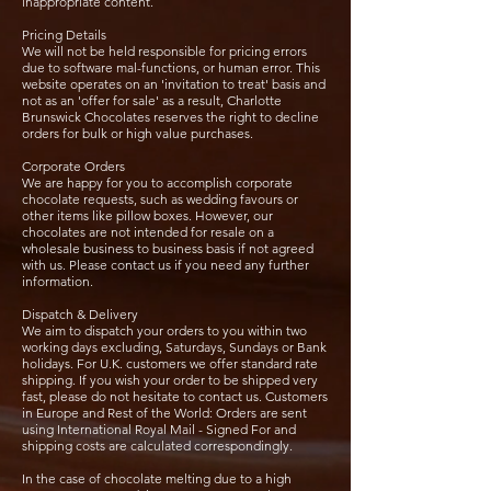
inappropriate content.
Pricing Details
We will not be held responsible for pricing errors
due to software mal-functions, or human error. This
website operates on an 'invitation to treat' basis and
not as an 'offer for sale' as a result, Charlotte
Brunswick Chocolates reserves the right to decline
orders for bulk or high value purchases.
Corporate Orders
We are happy for you to accomplish corporate
chocolate requests, such as wedding favours or
other items like pillow boxes. However, our
chocolates are not intended for resale on a
wholesale business to business basis if not agreed
with us. Please contact us if you need any further
information.
Dispatch & Delivery
We aim to dispatch your orders to you within two
working days excluding, Saturdays, Sundays or Bank
holidays. For U.K. customers we offer standard rate
shipping. If you wish your order to be shipped very
fast, please do not hesitate to contact us. Customers
in Europe and Rest of the World: Orders are sent
using International Royal Mail - Signed For and
shipping costs are calculated correspondingly.
In the case of chocolate melting due to a high