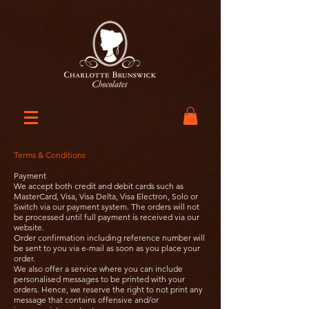
Terms & Conditions
Payment
We accept both credit and debit cards such as
MasterCard, Visa, Visa Delta, Visa Electron, Solo or
Switch via our payment system. The orders will not
be processed until full payment is received via our
website.
Order confirmation including reference number will
be sent to you via e-mail as soon as you place your
order.
We also offer a service where you can include
personalised messages to be printed with your
orders. Hence, we reserve the right to not print any
message that contains offensive and/or