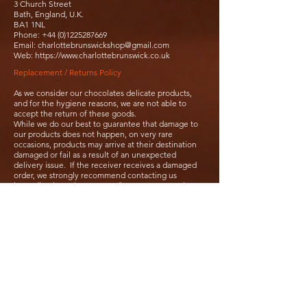
3 Church Street
Bath, England, U.K.
BA1 1NL
Phone:
+44 (0)1225287669
Email:
charlottebrunswickshop@gmail.com
Web:
https://www.charlottebrunswick.co.uk
Replacement / Returns Policy
As we consider our chocolates delicate products,
and for the hygiene reasons, we are not able to
accept the return of these goods.
While we do our best to guarantee that damage to
our products does not happen, on very rare
occasions, products may arrive at their destination
damaged or fail as a result of an unexpected
delivery issue. If the receiver receives a damaged
order, we strongly recommend contacting us
immediately so that we can discuss an appropriate
resolution.
Usually, we will not offer both a replacement and a
refund. In the case where orders have been
damaged, we will usually ask our customers to
photographed them, clearly showing the problem so
we can determine what is going on. We may claim
compensation if possible from our shipping
provider.
It is important that we are contacted as soon as
possible regarding issues. We need to be informed