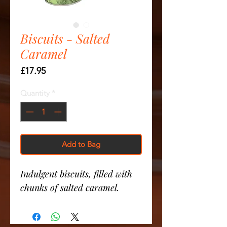
Biscuits - Salted
Caramel
Price
£17.95
Quantity
*
Add to Bag
Indulgent biscuits, filled with
chunks of salted caramel.