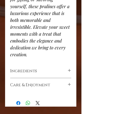
yourself, these pralines offer a
luxurious experience that is
both memorable and
irresistible. Elevate your sweet
moments with a treat that
embodies the elegance and
dedication we bring to every
creation.
Ingredients
Cocoa mass, cocoa solids (min
Care & Enjoyment
26%), cocoa butter, toasted coconut,
whole milk powder, hazelnut, sugar,
Store in a dry place at room
soya lecithin, natural vanilla.
temperature (ideal 15-20c) away from
heat and direct sunlight.
Allergy & Dietary Information
Milk, soya, nuts. May contain traces