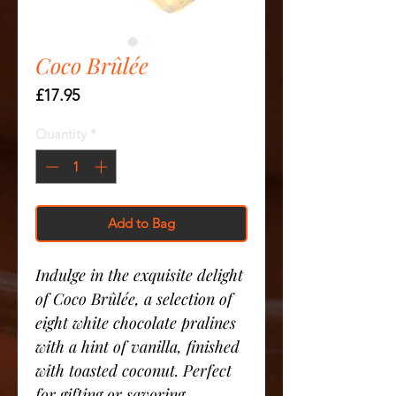
Coco Brûlée
Price
£17.95
Quantity
*
Add to Bag
Indulge in the exquisite delight
of Coco Brûlée, a selection of
eight white chocolate pralines
with a hint of vanilla, finished
with toasted coconut. Perfect
for gifting or savoring